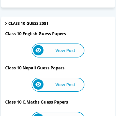
CLASS 10 GUESS 2081
Class 10 English Guess Papers
View Post
Class 10 Nepali Guess Papers
View Post
Class 10 C.Maths Guess Papers