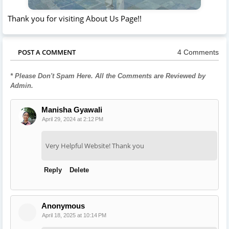
Thank you for visiting About Us Page!!
POST A COMMENT
4 Comments
* Please Don't Spam Here. All the Comments are Reviewed by
Admin.
Manisha Gyawali
April 29, 2024 at 2:12 PM
Very Helpful Website! Thank you
Reply
Delete
Anonymous
April 18, 2025 at 10:14 PM