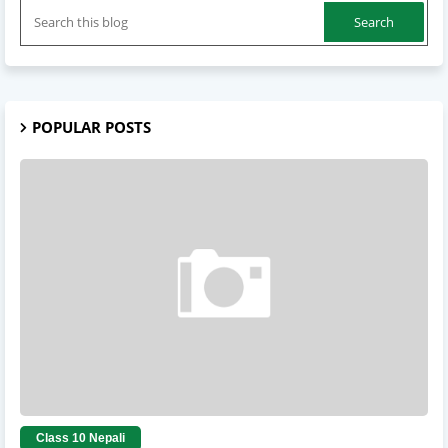
POPULAR POSTS
Class 10 Nepali