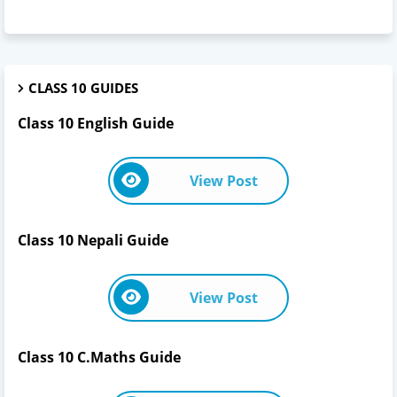
CLASS 10 GUIDES
Class 10 English Guide
View Post
Class 10 Nepali Guide
View Post
Class 10 C.Maths Guide