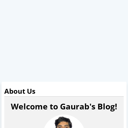
About Us
Welcome to Gaurab's Blog!