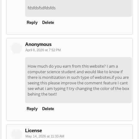
fdsfdsfsdfdsfds
Reply
Delete
Anonymous
April 8, 2026 at 7:52 PM
How much do you earn from this website? I am a
computer science student and would like to know if
there is monitization in such type of websites.if you are
seeing this please improve the comment feature I cant
see what i am typing !! try changing the color of the box
behing the text!
Reply
Delete
License
May 14, 2026 at 11:33 AM