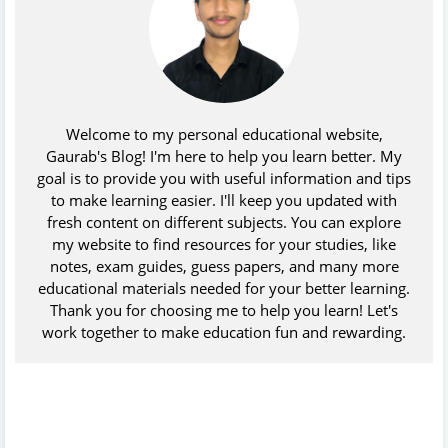
Welcome to my personal educational website,
Gaurab's Blog! I'm here to help you learn better. My
goal is to provide you with useful information and tips
to make learning easier. I'll keep you updated with
fresh content on different subjects. You can explore
my website to find resources for your studies, like
notes, exam guides, guess papers, and many more
educational materials needed for your better learning.
Thank you for choosing me to help you learn! Let's
work together to make education fun and rewarding.