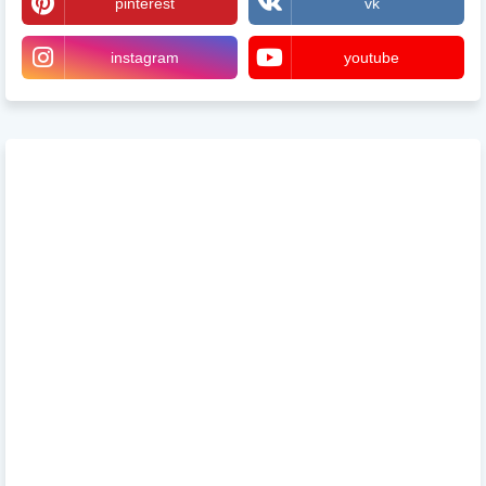
pinterest
vk
instagram
youtube