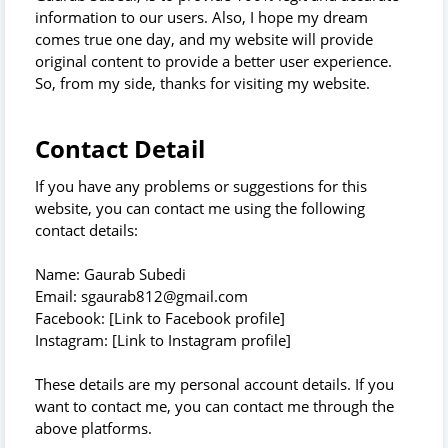
information to our users. Also, I hope my dream
comes true one day, and my website will provide
original content to provide a better user experience.
So, from my side, thanks for visiting my website.
Contact Detail
If you have any problems or suggestions for this
website, you can contact me using the following
contact details:
Name: Gaurab Subedi
Email: sgaurab812@gmail.com
Facebook: [Link to Facebook profile]
Instagram: [Link to Instagram profile]
These details are my personal account details. If you
want to contact me, you can contact me through the
above platforms.