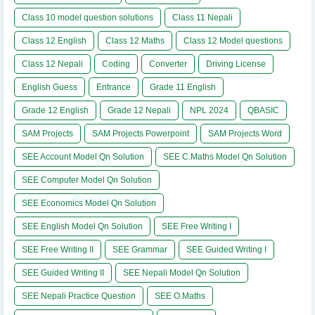
Class 10 model question solutions
Class 11 Nepali
Class 12 English
Class 12 Maths
Class 12 Model questions
Class 12 Nepali
Coding
Converter
Driving License
English Guess
Entrance
Grade 11 English
Grade 12 English
Grade 12 Nepali
NPL 2024
QBASIC
SAM Projects
SAM Projects Powerpoint
SAM Projects Word
SEE Account Model Qn Solution
SEE C.Maths Model Qn Solution
SEE Computer Model Qn Solution
SEE Economics Model Qn Solution
SEE English Model Qn Solution
SEE Free Writing I
SEE Free Writing II
SEE Grammar
SEE Guided Writing I
SEE Guided Writing II
SEE Nepali Model Qn Solution
SEE Nepali Practice Question
SEE O.Maths