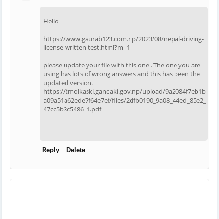
Hello
https://www.gaurab123.com.np/2023/08/nepal-driving-
license-written-test.html?m=1
please update your file with this one . The one you are
using has lots of wrong answers and this has been the
updated version.
https://tmolkaski.gandaki.gov.np/upload/9a2084f7eb1b
a09a51a62ede7f64e7ef/files/2dfb0190_9a08_44ed_85e2_
47cc5b3c5486_1.pdf
Reply
Delete