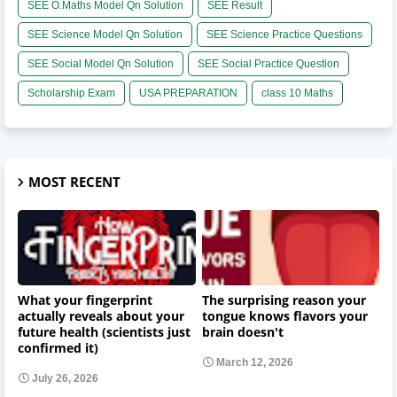
SEE O.Maths Model Qn Solution
SEE Result
SEE Science Model Qn Solution
SEE Science Practice Questions
SEE Social Model Qn Solution
SEE Social Practice Question
Scholarship Exam
USA PREPARATION
class 10 Maths
MOST RECENT
What your fingerprint
The surprising reason your
actually reveals about your
tongue knows flavors your
future health (scientists just
brain doesn't
confirmed it)
March 12, 2026
July 26, 2026