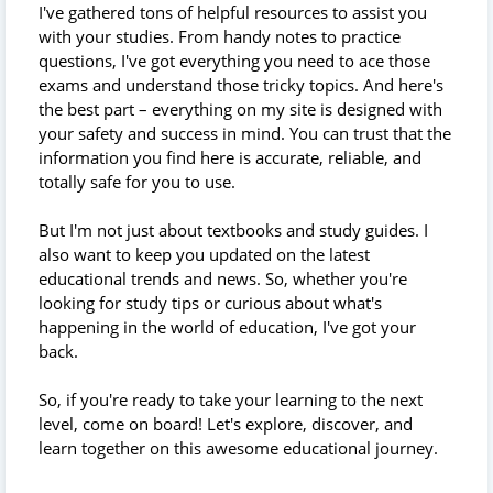
I've gathered tons of helpful resources to assist you
with your studies. From handy notes to practice
questions, I've got everything you need to ace those
exams and understand those tricky topics. And here's
the best part – everything on my site is designed with
your safety and success in mind. You can trust that the
information you find here is accurate, reliable, and
totally safe for you to use.
But I'm not just about textbooks and study guides. I
also want to keep you updated on the latest
educational trends and news. So, whether you're
looking for study tips or curious about what's
happening in the world of education, I've got your
back.
So, if you're ready to take your learning to the next
level, come on board! Let's explore, discover, and
learn together on this awesome educational journey.