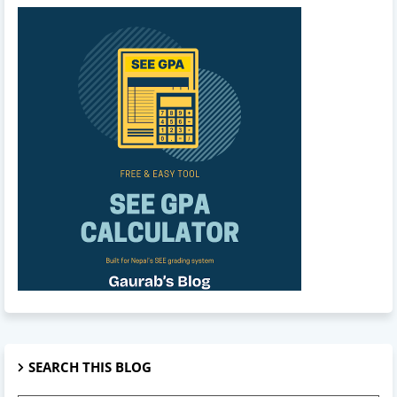
SEARCH THIS BLOG