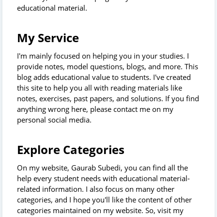
educational material.
My Service
I'm mainly focused on helping you in your studies. I
provide notes, model questions, blogs, and more. This
blog adds educational value to students. I've created
this site to help you all with reading materials like
notes, exercises, past papers, and solutions. If you find
anything wrong here, please contact me on my
personal social media.
Explore Categories
On my website, Gaurab Subedi, you can find all the
help every student needs with educational material-
related information. I also focus on many other
categories, and I hope you'll like the content of other
categories maintained on my website. So, visit my