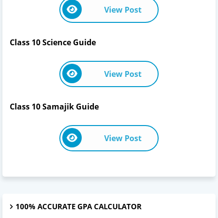
View Post
Class 10 Science Guide
View Post
Class 10 Samajik Guide
View Post
100% ACCURATE GPA CALCULATOR