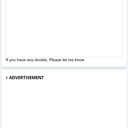
If you have any doubts, Please let me know
ADVERTISEMENT