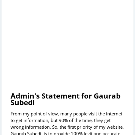
Admin's Statement for Gaurab
Subedi
From my point of view, many people visit the internet
to get information, but 90% of the time, they get
wrong information. So, the first priority of my website,
Gaurab Subedi, is to provide 100% legit and accurate