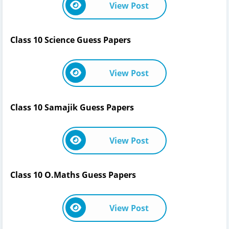
View Post
Class 10 Science Guess Papers
View Post
Class 10 Samajik Guess Papers
View Post
Class 10 O.Maths Guess Papers
View Post