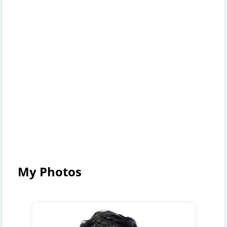
My Photos