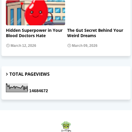
Hidden Superpower in Your
The Gut Secret Behind Your
Blood Doctors Hate
Weird Dreams
March 12, 2026
March 09, 2026
TOTAL PAGEVIEWS
1
4
6
8
4
6
7
2