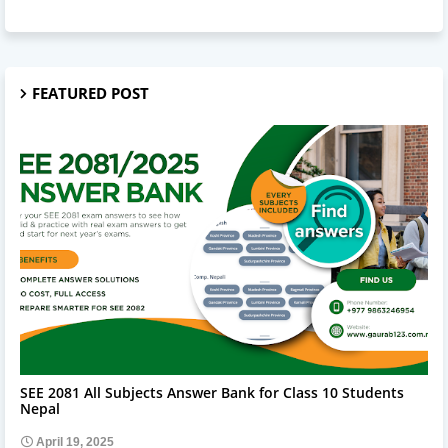
FEATURED POST
SEE 2081 ALL SUBJECT ANSWERS
SEE 2081 All Subjects Answer Bank for Class 10 Students
Nepal
April 19, 2025