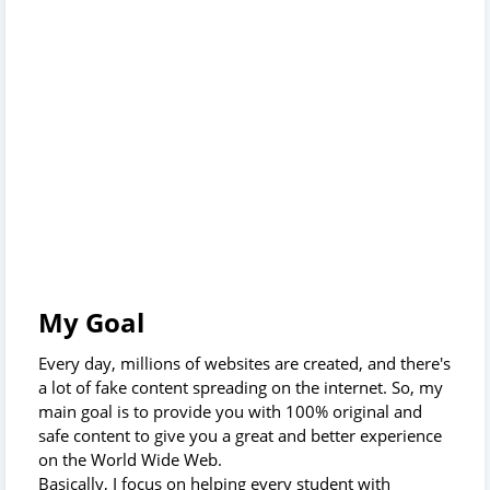
My Goal
Every day, millions of websites are created, and there's
a lot of fake content spreading on the internet. So, my
main goal is to provide you with 100% original and
safe content to give you a great and better experience
on the World Wide Web.
Basically, I focus on helping every student with