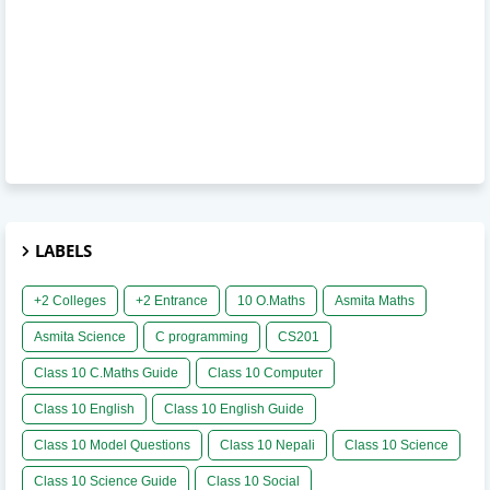
LABELS
+2 Colleges
+2 Entrance
10 O.Maths
Asmita Maths
Asmita Science
C programming
CS201
Class 10 C.Maths Guide
Class 10 Computer
Class 10 English
Class 10 English Guide
Class 10 Model Questions
Class 10 Nepali
Class 10 Science
Class 10 Science Guide
Class 10 Social