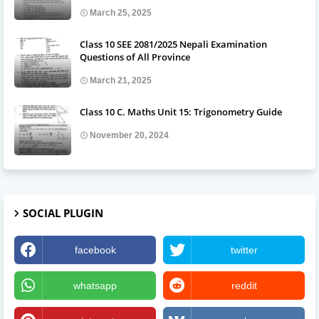
March 25, 2025
Class 10 SEE 2081/2025 Nepali Examination
Questions of All Province
March 21, 2025
Class 10 C. Maths Unit 15: Trigonometry Guide
November 20, 2024
SOCIAL PLUGIN
facebook
twitter
whatsapp
reddit