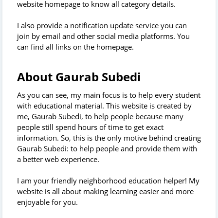
website homepage to know all category details.
I also provide a notification update service you can
join by email and other social media platforms. You
can find all links on the homepage.
About Gaurab Subedi
As you can see, my main focus is to help every student
with educational material. This website is created by
me, Gaurab Subedi, to help people because many
people still spend hours of time to get exact
information. So, this is the only motive behind creating
Gaurab Subedi: to help people and provide them with
a better web experience.
I am your friendly neighborhood education helper! My
website is all about making learning easier and more
enjoyable for you.