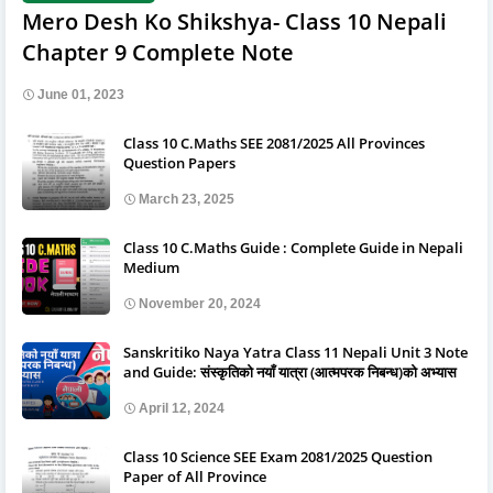
Mero Desh Ko Shikshya- Class 10 Nepali
Chapter 9 Complete Note
June 01, 2023
Class 10 C.Maths SEE 2081/2025 All Provinces
Question Papers
March 23, 2025
Class 10 C.Maths Guide : Complete Guide in Nepali
Medium
November 20, 2024
Sanskritiko Naya Yatra Class 11 Nepali Unit 3 Note
and Guide: संस्कृतिको नयाँ यात्रा (आत्मपरक निबन्ध)को अभ्यास
April 12, 2024
Class 10 Science SEE Exam 2081/2025 Question
Paper of All Province