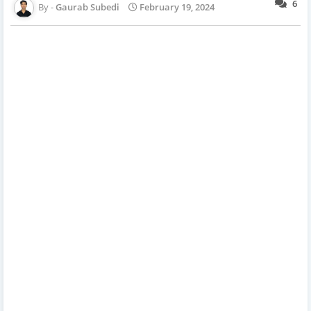
6
Gaurab Subedi
February 19, 2024