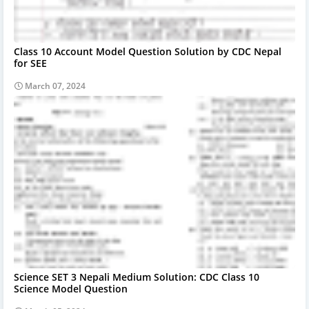
Class 10 Account Model Question Solution by CDC Nepal
for SEE
March 07, 2024
Science SET 3 Nepali Medium Solution: CDC Class 10
Science Model Question