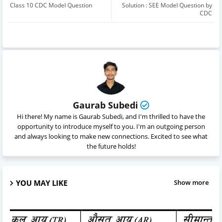
Class 10 CDC Model Question
Solution : SEE Model Question by
CDC
Gaurab Subedi
Hi there! My name is Gaurab Subedi, and I'm thrilled to have the
opportunity to introduce myself to you. I'm an outgoing person
and always looking to make new connections. Excited to see what
the future holds!
YOU MAY LIKE
Show more