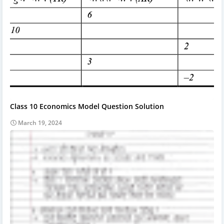
Class 10 Economics Model Question Solution
March 19, 2024