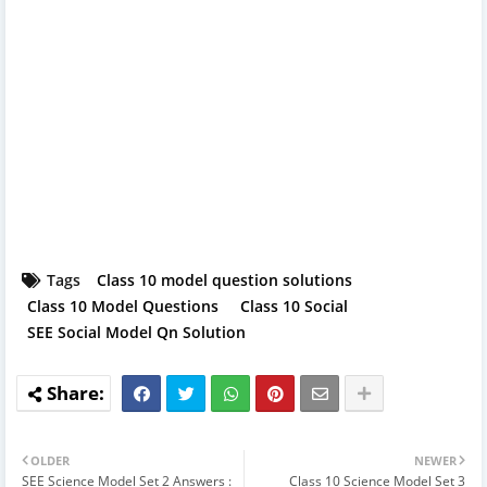
Tags
Class 10 model question solutions
Class 10 Model Questions
Class 10 Social
SEE Social Model Qn Solution
OLDER
NEWER
SEE Science Model Set 2 Answers :
Class 10 Science Model Set 3