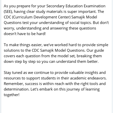
As you prepare for your Secondary Education Examination
(SEE), having clear study materials is super important. The
CDC (Curriculum Development Center) Samajik Model
Questions test your understanding of social topics. But don't
worry, understanding and answering these questions
doesn't have to be hard!
To make things easier, we've worked hard to provide simple
solutions to the CDC Samajik Model Questions. Our guide
covers each question from the model set, breaking them
down step by step so you can understand them better.
Stay tuned as we continue to provide valuable insights and
resources to support students in their academic endeavors.
Remember, success is within reach with the right tools and
determination. Let's embark on this journey of learning
together!