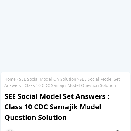
Home
SEE Social Model Qn Solution
SEE Social Model Set
Answers : Class 10 CDC Samajik Model Question Solution
SEE Social Model Set Answers :
Class 10 CDC Samajik Model
Question Solution