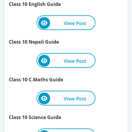
Class 10 English Guide
View Post
Class 10 Nepali Guide
View Post
Class 10 C.Maths Guide
View Post
Class 10 Science Guide