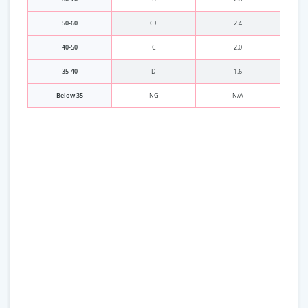
50-60
C+
2.4
40-50
C
2.0
35-40
D
1.6
Below 35
NG
N/A