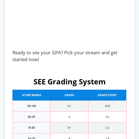
Ready to see your GPA? Pick your stream and get
started now!
SEE Grading System
SCORE RANGE
GRADE
GRADE POINT
90-100
A+
4.00
80-90
A
3.6
70-80
B+
3.2
60-70
B
2.8