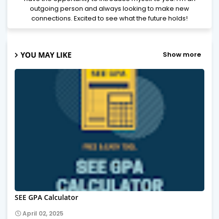
outgoing person and always looking to make new
connections. Excited to see what the future holds!
YOU MAY LIKE
Show more
SEE GPA Calculator
April 02, 2025