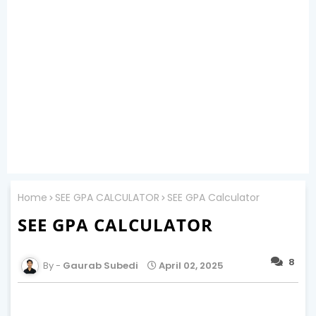
Home
SEE GPA CALCULATOR
SEE GPA Calculator
SEE GPA CALCULATOR
8
Gaurab Subedi
April 02, 2025