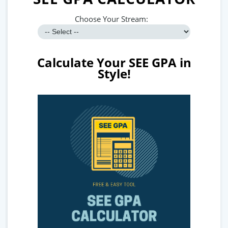
Choose Your Stream:
Calculate Your SEE GPA in
Style!