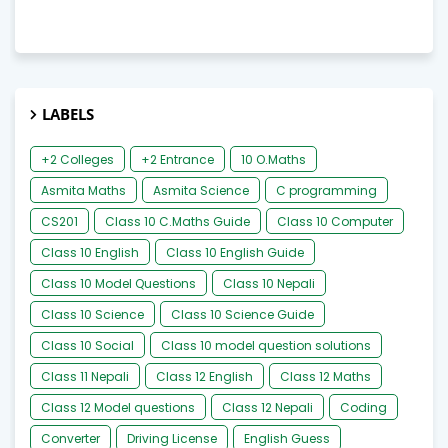
LABELS
+2 Colleges
+2 Entrance
10 O.Maths
Asmita Maths
Asmita Science
C programming
CS201
Class 10 C.Maths Guide
Class 10 Computer
Class 10 English
Class 10 English Guide
Class 10 Model Questions
Class 10 Nepali
Class 10 Science
Class 10 Science Guide
Class 10 Social
Class 10 model question solutions
Class 11 Nepali
Class 12 English
Class 12 Maths
Class 12 Model questions
Class 12 Nepali
Coding
Converter
Driving License
English Guess