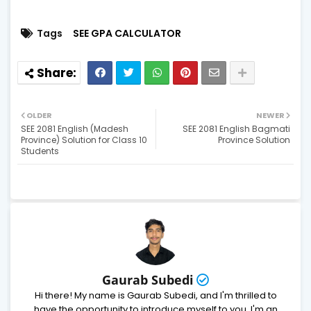
Tags
SEE GPA CALCULATOR
OLDER
NEWER
SEE 2081 English (Madesh
SEE 2081 English Bagmati
Province) Solution for Class 10
Province Solution
Students
Gaurab Subedi
Hi there! My name is Gaurab Subedi, and I'm thrilled to
have the opportunity to introduce myself to you. I'm an