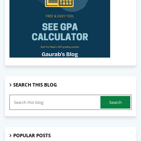
SEARCH THIS BLOG
POPULAR POSTS