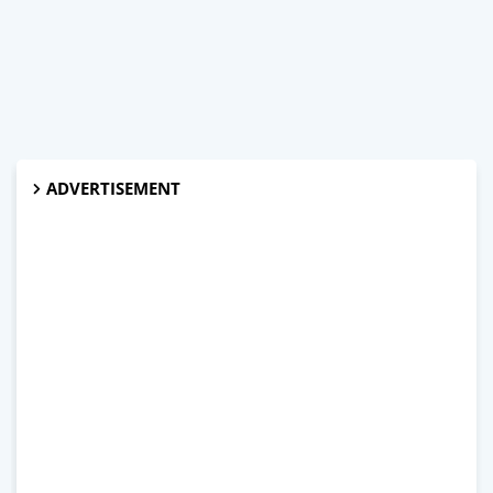
ADVERTISEMENT