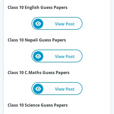
Class 10 English Guess Papers
View Post
Class 10 Nepali Guess Papers
View Post
Class 10 C.Maths Guess Papers
View Post
Class 10 Science Guess Papers