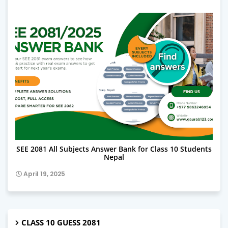
SEE 2081 ALL SUBJECT ANSWERS
SEE 2081 All Subjects Answer Bank for Class 10 Students
Nepal
April 19, 2025
CLASS 10 GUESS 2081