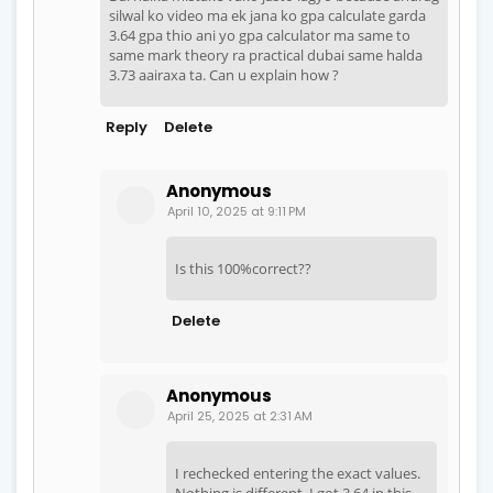
silwal ko video ma ek jana ko gpa calculate garda
3.64 gpa thio ani yo gpa calculator ma same to
same mark theory ra practical dubai same halda
3.73 aairaxa ta. Can u explain how ?
Reply
Delete
Anonymous
April 10, 2025 at 9:11 PM
Is this 100%correct??
Delete
Anonymous
April 25, 2025 at 2:31 AM
I rechecked entering the exact values.
Nothing is different. I got 3.64 in this