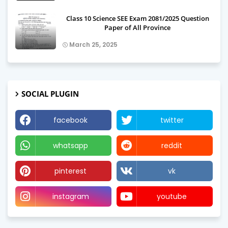
Class 10 Science SEE Exam 2081/2025 Question
Paper of All Province
March 25, 2025
SOCIAL PLUGIN
facebook
twitter
whatsapp
reddit
pinterest
vk
instagram
youtube