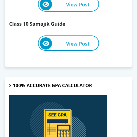
View Post
Class 10 Samajik Guide
View Post
100% ACCURATE GPA CALCULATOR