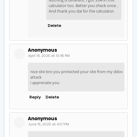
calculator too. Better you check once .
And thank you dai for the calculator.
Delete
Anonymous
April 18, 2025 at 10:45 PM
nice site bro you protected your site from my ddos
attack
i appreciate you
Reply
Delete
Anonymous
June 15, 2025 at 4:07 PM