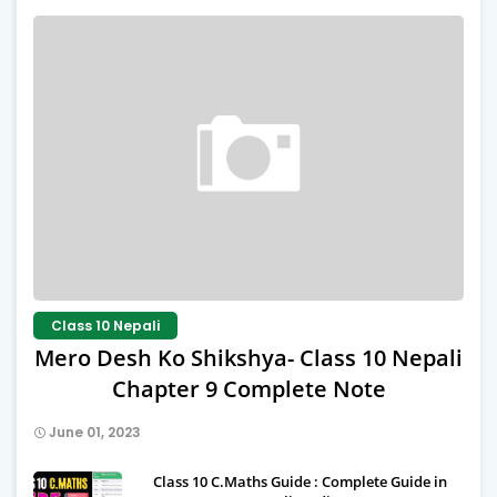
Class 10 Nepali
Mero Desh Ko Shikshya- Class 10 Nepali
Chapter 9 Complete Note
June 01, 2023
Class 10 C.Maths Guide : Complete Guide in