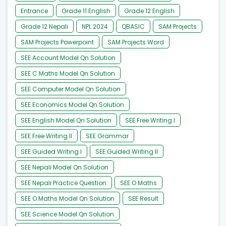
Entrance
Grade 11 English
Grade 12 English
Grade 12 Nepali
NPL 2024
QBASIC
SAM Projects
SAM Projects Powerpoint
SAM Projects Word
SEE Account Model Qn Solution
SEE C.Maths Model Qn Solution
SEE Computer Model Qn Solution
SEE Economics Model Qn Solution
SEE English Model Qn Solution
SEE Free Writing I
SEE Free Writing II
SEE Grammar
SEE Guided Writing I
SEE Guided Writing II
SEE Nepali Model Qn Solution
SEE Nepali Practice Question
SEE O.Maths
SEE O.Maths Model Qn Solution
SEE Result
SEE Science Model Qn Solution