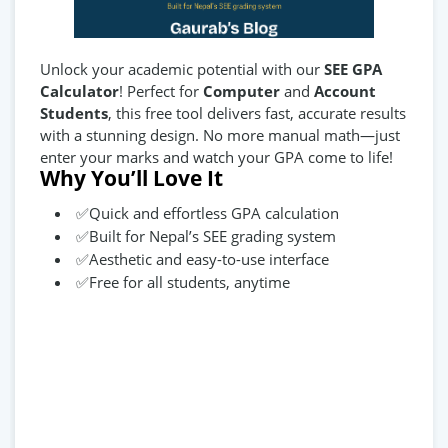
Unlock your academic potential with our
SEE GPA
Calculator
! Perfect for
Computer
and
Account
Students
, this free tool delivers fast, accurate results
with a stunning design. No more manual math—just
enter your marks and watch your GPA come to life!
Why You’ll Love It
✅Quick and effortless GPA calculation
✅Built for Nepal’s SEE grading system
✅Aesthetic and easy-to-use interface
✅Free for all students, anytime