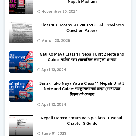
Nepali Medium
November 20, 2024
Class 10 C.Maths SEE 2081/2025 All Provinces
Question Papers
March 23, 2025
Gau Ko Maya Class 11 Nepali Unit 2 Note and
Guide: गाउँको माया (सामाजिक कथा)को अभ्यास
April 12, 2024
Sanskritiko Naya Yatra Class 11 Nepali Unit 3
Note and Guide: संस्कृतिको नयाँ यात्रा (आत्मपरक
निबन्ध)को अभ्यास
April 12, 2024
Nepali Hamro Shram Ra Sip- Class 10 Nepali
Chapter 8 Guide
June 01, 2023