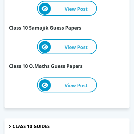
View Post
Class 10 Samajik Guess Papers
View Post
Class 10 O.Maths Guess Papers
View Post
CLASS 10 GUIDES