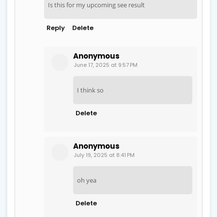
Is this for my upcoming see result
Reply
Delete
Anonymous
June 17, 2025 at 9:57 PM
I think so
Delete
Anonymous
July 19, 2025 at 8:41 PM
oh yea
Delete