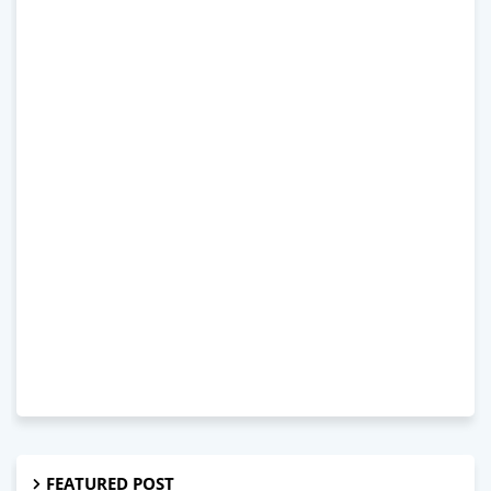
FEATURED POST