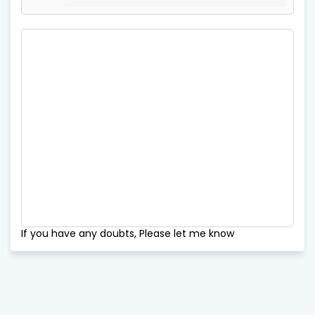
If you have any doubts, Please let me know