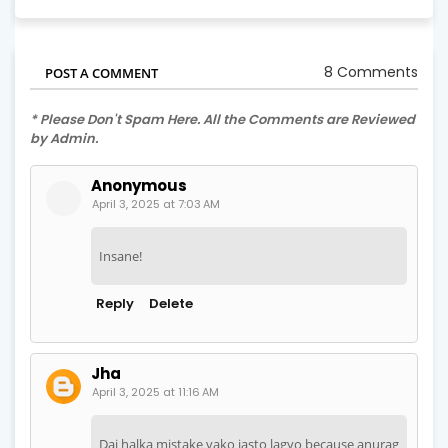
8 Comments
POST A COMMENT
* Please Don't Spam Here. All the Comments are Reviewed
by Admin.
Anonymous
April 3, 2025 at 7:03 AM
Insane!
Reply
Delete
Jha
April 3, 2025 at 11:16 AM
Dai halka mistake vako jasto lagyo because anurag