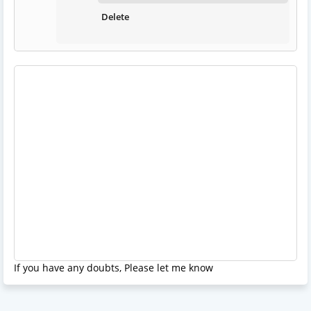
Delete
If you have any doubts, Please let me know