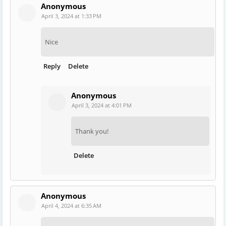
Anonymous
April 3, 2024 at 1:33 PM
Nice
Reply
Delete
Anonymous
April 3, 2024 at 4:01 PM
Thank you!
Delete
Anonymous
April 4, 2024 at 6:35 AM