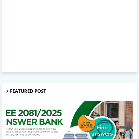
FEATURED POST