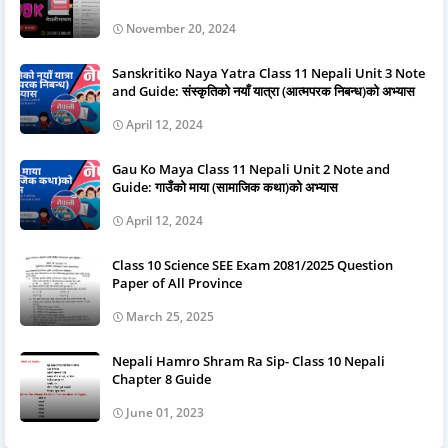
November 20, 2024
Sanskritiko Naya Yatra Class 11 Nepali Unit 3 Note
and Guide: संस्कृतिको नयाँ यात्रा (आत्मपरक निबन्ध)को अभ्यास
April 12, 2024
Gau Ko Maya Class 11 Nepali Unit 2 Note and
Guide: गाउँको माया (सामाजिक कथा)को अभ्यास
April 12, 2024
Class 10 Science SEE Exam 2081/2025 Question
Paper of All Province
March 25, 2025
Nepali Hamro Shram Ra Sip- Class 10 Nepali
Chapter 8 Guide
June 01, 2023