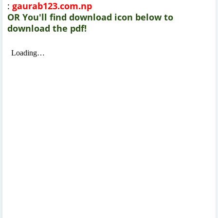
:
gaurab123.com.np
OR You'll find download icon below to
download the pdf!