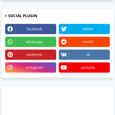
SOCIAL PLUGIN
facebook
twitter
whatsapp
reddit
pinterest
vk
instagram
youtube