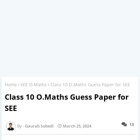
Home
SEE O.Maths
Class 10 O.Maths Guess Paper for SEE
Class 10 O.Maths Guess Paper for
SEE
13
Gaurab Subedi
March 25, 2024