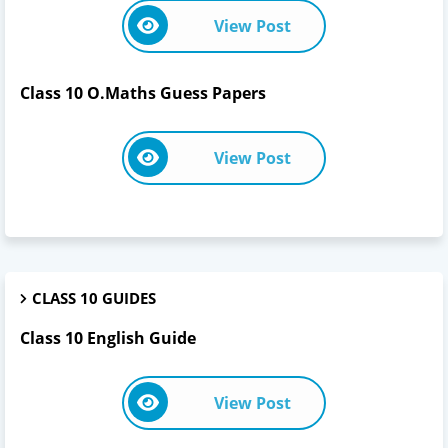
View Post
Class 10 O.Maths Guess Papers
View Post
CLASS 10 GUIDES
Class 10 English Guide
View Post