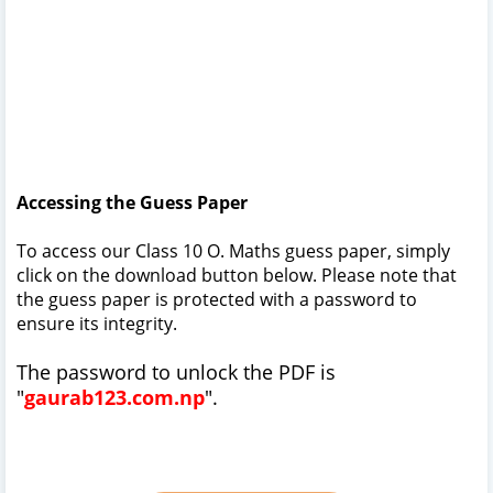
Accessing the Guess Paper
To access our Class 10 O. Maths guess paper, simply
click on the download button below. Please note that
the guess paper is protected with a password to
ensure its integrity.
The password to unlock the PDF is
"
gaurab123.com.np
".