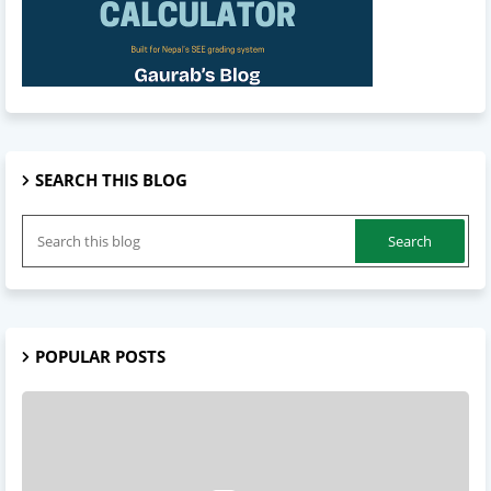
SEARCH THIS BLOG
POPULAR POSTS