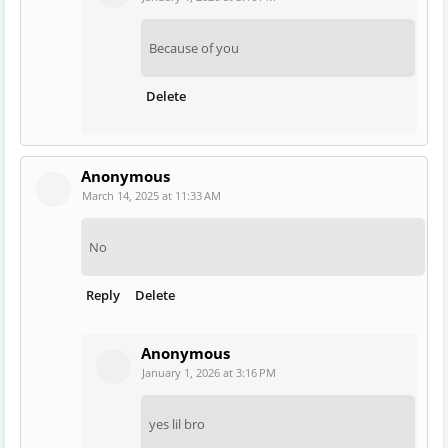
Because of you
Delete
Anonymous
March 14, 2025 at 11:33 AM
No
Reply
Delete
Anonymous
January 1, 2026 at 3:16 PM
yes lil bro