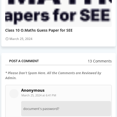
Class 10 O.Maths Guess Paper for SEE
March 25, 2024
13 Comments
POST A COMMENT
* Please Don't Spam Here. All the Comments are Reviewed by
Admin.
Anonymous
March 25, 2024 at 6:41 PM
document's password?