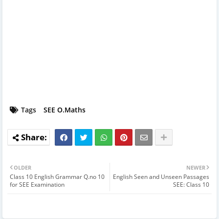
Tags
SEE O.Maths
OLDER
NEWER
Class 10 English Grammar Q.no 10
English Seen and Unseen Passages
for SEE Examination
SEE: Class 10