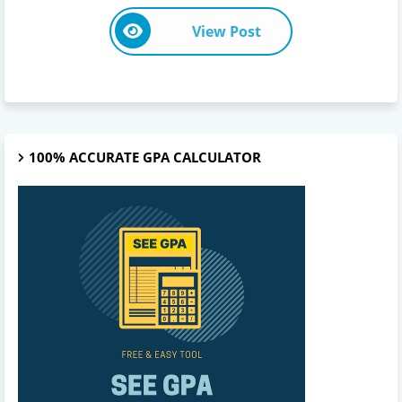
View Post
100% ACCURATE GPA CALCULATOR