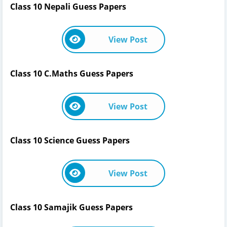
Class 10 Nepali Guess Papers
View Post
Class 10 C.Maths Guess Papers
View Post
Class 10 Science Guess Papers
View Post
Class 10 Samajik Guess Papers