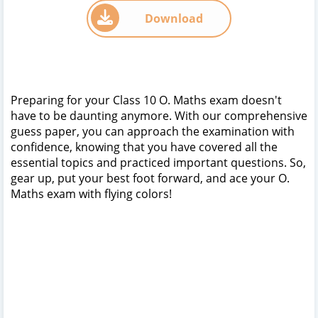
Download
Preparing for your Class 10 O. Maths exam doesn't
have to be daunting anymore. With our comprehensive
guess paper, you can approach the examination with
confidence, knowing that you have covered all the
essential topics and practiced important questions. So,
gear up, put your best foot forward, and ace your O.
Maths exam with flying colors!