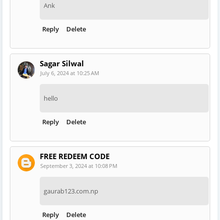
Ank
Reply
Delete
Sagar Silwal
July 6, 2024 at 10:25 AM
hello
Reply
Delete
FREE REDEEM CODE
September 3, 2024 at 10:08 PM
gaurab123.com.np
Reply
Delete