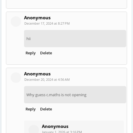
Anonymous
December 17, 2024 at 8:27 PM
hii
Reply
Delete
Anonymous
December 20, 2024 at 4:56 AM
Why guess c.maths is not opening
Reply
Delete
Anonymous
January 1, 2026 at 3:16 PM