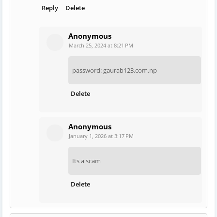
Reply
Delete
Anonymous
March 25, 2024 at 8:21 PM
password: gaurab123.com.np
Delete
Anonymous
January 1, 2026 at 3:17 PM
Its a scam
Delete