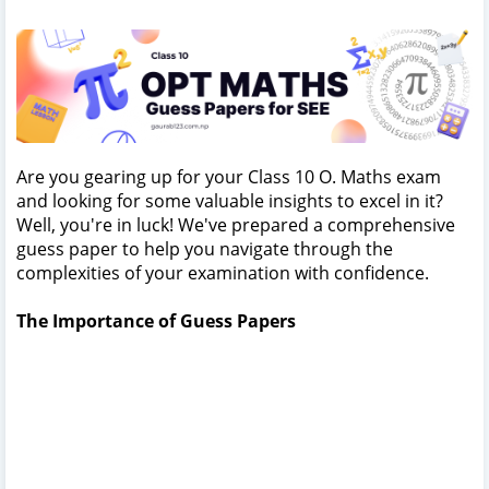
Are you gearing up for your Class 10 O. Maths exam
and looking for some valuable insights to excel in it?
Well, you're in luck! We've prepared a comprehensive
guess paper to help you navigate through the
complexities of your examination with confidence.
The Importance of Guess Papers