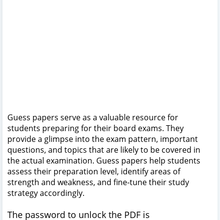
Guess papers serve as a valuable resource for
students preparing for their board exams. They
provide a glimpse into the exam pattern, important
questions, and topics that are likely to be covered in
the actual examination. Guess papers help students
assess their preparation level, identify areas of
strength and weakness, and fine-tune their study
strategy accordingly.
The password to unlock the PDF is