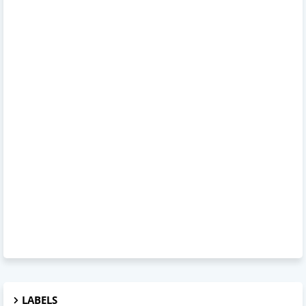
LABELS