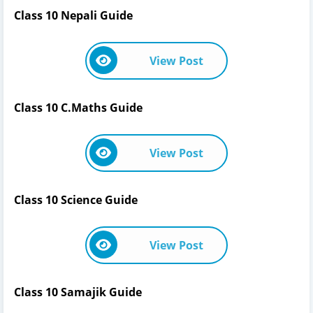
Class 10 Nepali Guide
View Post
Class 10 C.Maths Guide
View Post
Class 10 Science Guide
View Post
Class 10 Samajik Guide