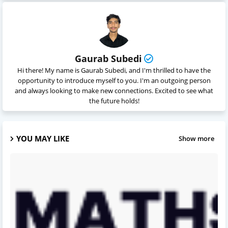
Gaurab Subedi
Hi there! My name is Gaurab Subedi, and I'm thrilled to have the
opportunity to introduce myself to you. I'm an outgoing person
and always looking to make new connections. Excited to see what
the future holds!
YOU MAY LIKE
Show more