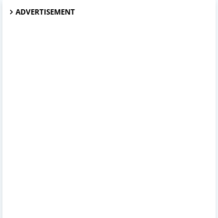
ADVERTISEMENT