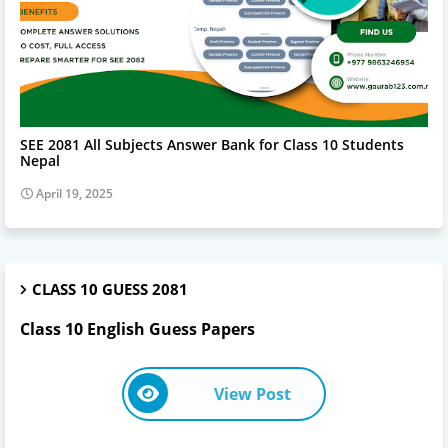
SEE 2081 ALL SUBJECT ANSWERS
SEE 2081 All Subjects Answer Bank for Class 10 Students
Nepal
April 19, 2025
CLASS 10 GUESS 2081
Class 10 English Guess Papers
View Post