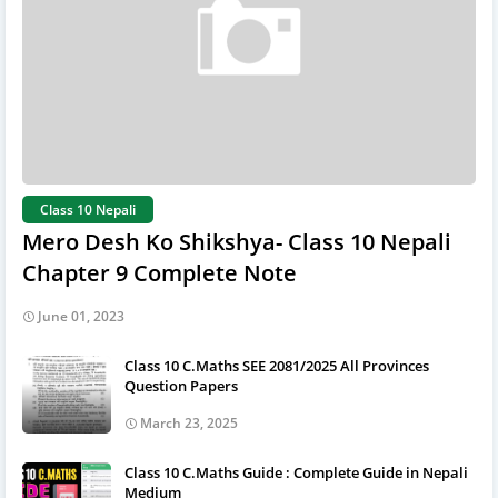
Class 10 Nepali
Mero Desh Ko Shikshya- Class 10 Nepali
Chapter 9 Complete Note
June 01, 2023
Class 10 C.Maths SEE 2081/2025 All Provinces
Question Papers
March 23, 2025
Class 10 C.Maths Guide : Complete Guide in Nepali
Medium